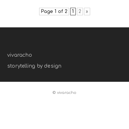
branding
illustration
Page 1 of 2
1
2
»
vivaracho
storytelling by design
© vivaracho