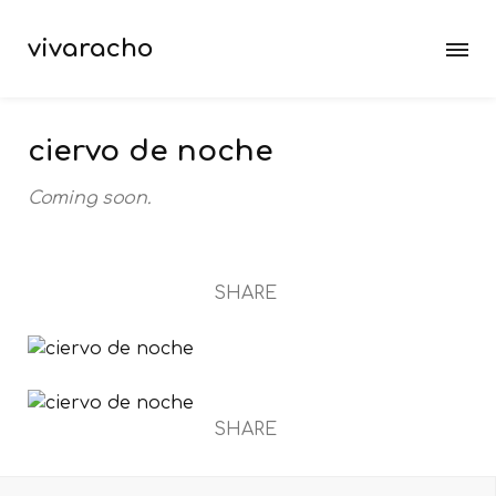
vivaracho
ciervo de noche
Coming soon.
SHARE
SHARE