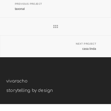
PREVIOUS PROJECT
taxonal
NEXT PROJECT
casa linda
vivaracho
storytelling by design