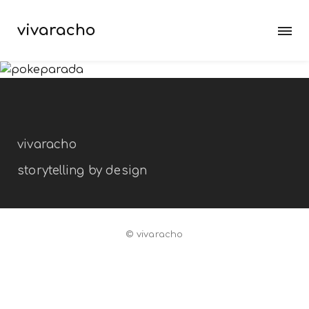
vivaracho
pokeparada
branding
exposition
packaging
vivaracho
storytelling by design
© vivaracho