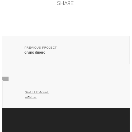
SHARE
PREVIOUS PROJECT
divino dinero
NEXT PROJECT
taxonal