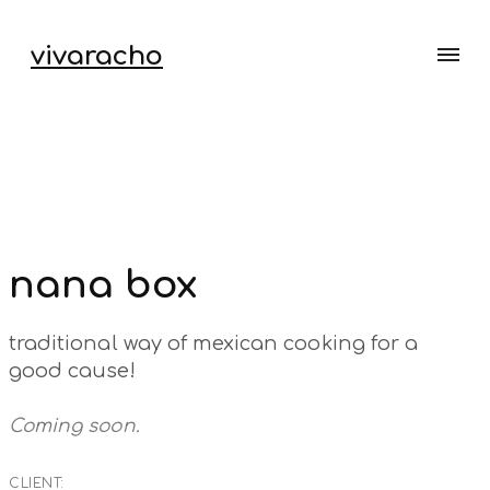
vivaracho
nana box
traditional way of mexican cooking for a
good cause!
Coming soon.
CLIENT