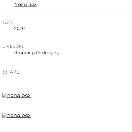
Nana Box
YEAR
2020
CATEGORY
Branding,Packaging
SHARE