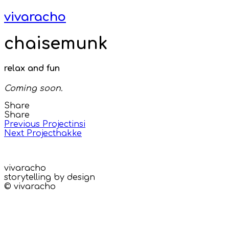
vivaracho
chaisemunk
relax and fun
Coming soon.
Share
Share
Previous Project
insi
Next Project
hakke
vivaracho
storytelling by design
© vivaracho