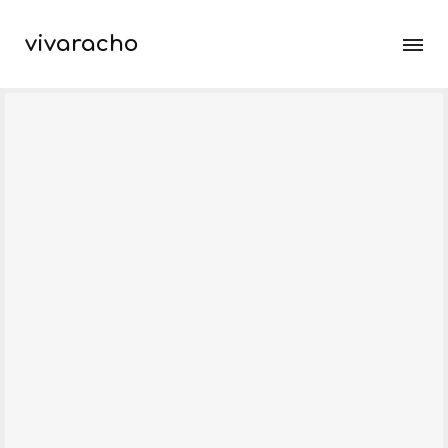
vivaracho