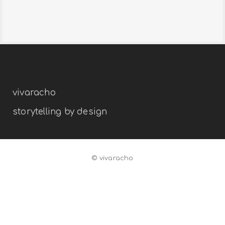
divino dinero
branding
editorial
interior
vivaracho
storytelling by design
© vivaracho