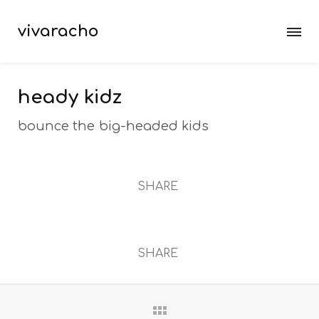
vivaracho
heady kidz
bounce the big-headed kids
SHARE
SHARE