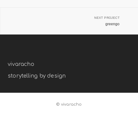
NEXT PROJECT
greengo
vivaracho
storytelling by design
© vivaracho