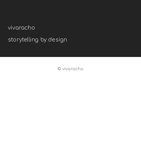
branding
illustration
vivaracho
storytelling by design
© vivaracho