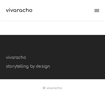
vivaracho
vivaracho
storytelling by design
© vivaracho